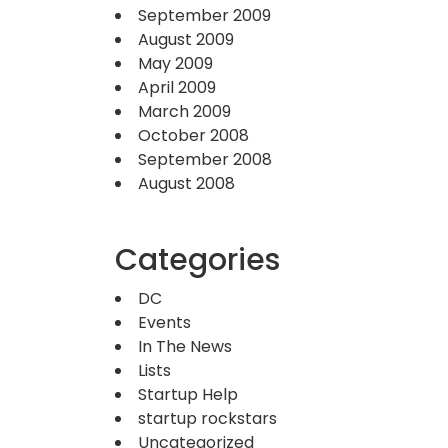
September 2009
August 2009
May 2009
April 2009
March 2009
October 2008
September 2008
August 2008
Categories
DC
Events
In The News
Lists
Startup Help
startup rockstars
Uncategorized