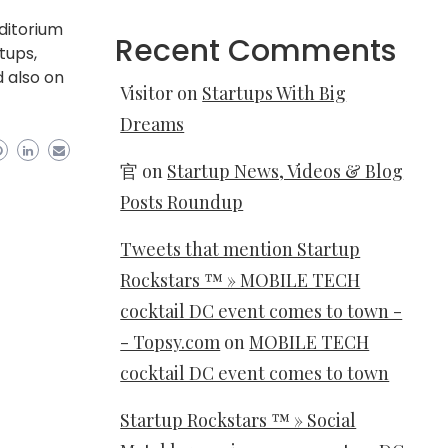
uditorium
Recent Comments
tups,
d also on
Visitor
on
Startups With Big
Dreams
官
on
Startup News, Videos & Blog
Posts Roundup
Tweets that mention Startup
Rockstars ™ » MOBILE TECH
cocktail DC event comes to town -
- Topsy.com
on
MOBILE TECH
cocktail DC event comes to town
Startup Rockstars ™ » Social