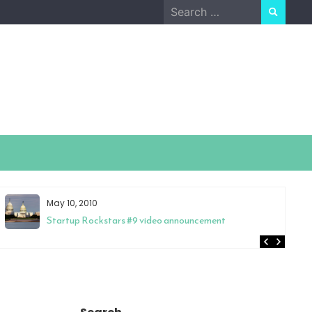
Search
for:
May 10, 2010
Startup Rockstars #9 video announcement