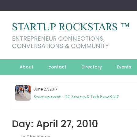
Skip
to
content
STARTUP ROCKSTARS ™
ENTREPRENEUR CONNECTIONS,
CONVERSATIONS & COMMUNITY
About
contact
Directory
Events
June 27, 2017
to
Start-up event – DC Startup & Tech Expo 2017
Day:
April 27, 2010