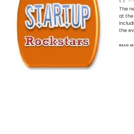
ST
The ne
at the
includ
the ev
READ M