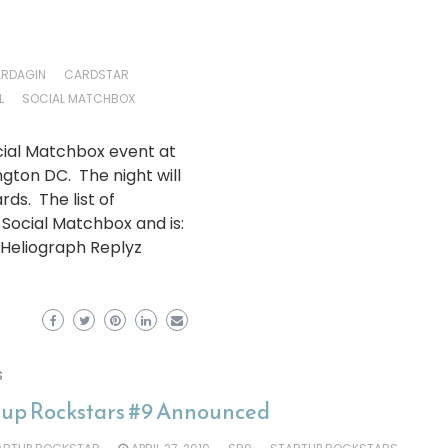
RDAGIN
CARDSTAR
L
SOCIAL MATCHBOX
Social Matchbox event at
gton DC. The night will
ds. The list of
ocial Matchbox and is:
Heliograph Replyz
s
tup Rockstars #9 Announced