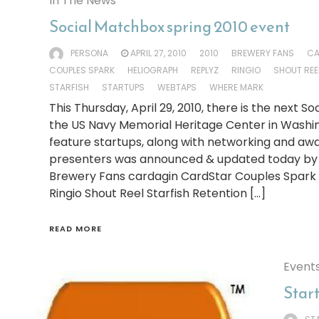
In The News
Social Matchbox spring 2010 event
PERSONA
APRIL 27, 2010
2010
BREWERY FANS
CA
COUPLES SPARK
HELIOGRAPH
REPLYZ
RINGIO
SHOUT REE
STARFISH
STARTUPS
WEBTAPS
WHERE MARK
This Thursday, April 29, 2010, there is the next 
the US Navy Memorial Heritage Center in Washin
feature startups, along with networking and awar
presenters was announced & updated today by S
Brewery Fans cardagin CardStar Couples Spark 
Ringio Shout Reel Starfish Retention […]
READ MORE
Event
Star