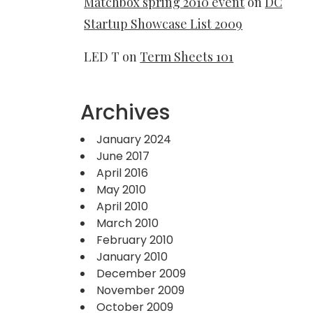
Matchbox spring 2010 event
on
DC
Startup Showcase List 2009
LED T
on
Term Sheets 101
Archives
January 2024
June 2017
April 2016
May 2010
April 2010
March 2010
February 2010
January 2010
December 2009
November 2009
October 2009