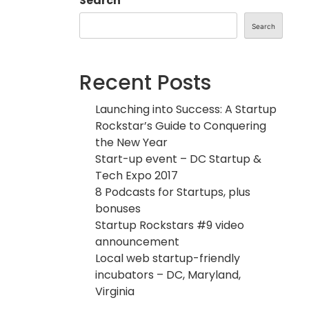
Search
Search
Recent Posts
Launching into Success: A Startup
Rockstar’s Guide to Conquering
the New Year
Start-up event – DC Startup &
Tech Expo 2017
8 Podcasts for Startups, plus
bonuses
Startup Rockstars #9 video
announcement
Local web startup-friendly
incubators – DC, Maryland,
Virginia